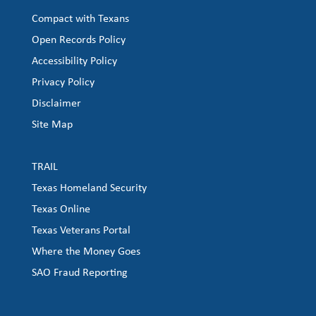
Compact with Texans
Open Records Policy
Accessibility Policy
Privacy Policy
Disclaimer
Site Map
TRAIL
Texas Homeland Security
Texas Online
Texas Veterans Portal
Where the Money Goes
SAO Fraud Reporting