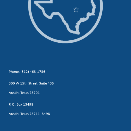
Phone: (512) 463-1736
300 W 15th Street, Suite 406
Austin, Texas 78701
P. O. Box 13498
Austin, Texas 78711- 3498