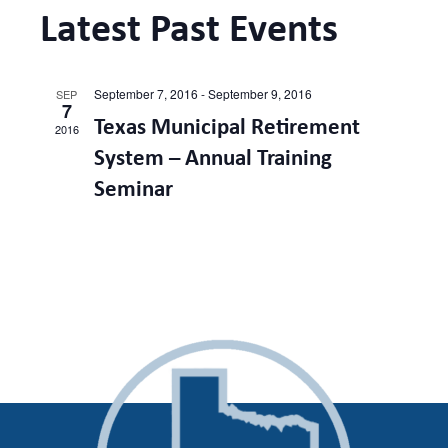
and
Latest Past Events
Views
September 7, 2016
-
September 9, 2016
SEP
7
Naviga
Texas Municipal Retirement
2016
System – Annual Training
Seminar