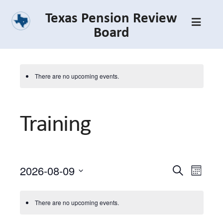
Skip
Texas Pension Review
to
Board
main
content
There are no upcoming events.
Training
2026-08-09
Event
Event
Search
Month
Select
Views
Searc
date.
Navig
There are no upcoming events.