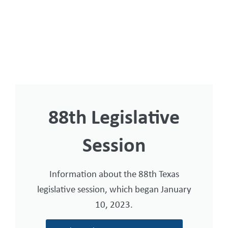
88th Legislative
Session
Information about the 88th Texas
legislative session, which began January
10, 2023.