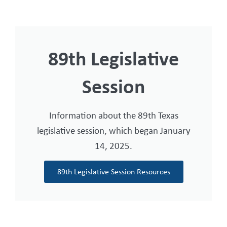
89th Legislative
Session
Information about the 89th Texas
legislative session, which began January
14, 2025.
89th Legislative Session Resources