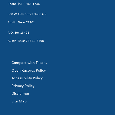
Phone: (512) 463-1736
300 W 15th Street, Suite 406
Austin, Texas 78701
P. O. Box 13498
Austin, Texas 78711- 3498
Compact with Texans
Open Records Policy
Accessibility Policy
Privacy Policy
Disclaimer
Site Map