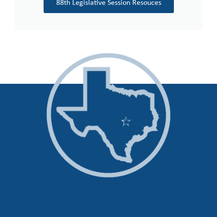
88th Legislative Session Resouces