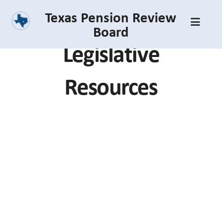
Skip
Texas Pension Review
to
Board
main
Legislative
content
Resources