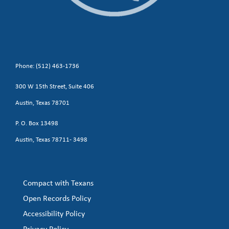
Phone: (512) 463-1736
300 W 15th Street, Suite 406
Austin, Texas 78701
P. O. Box 13498
Austin, Texas 78711- 3498
Compact with Texans
Open Records Policy
Accessibility Policy
Privacy Policy