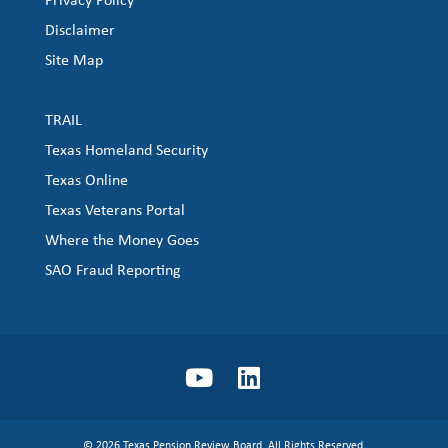
Disclaimer
Site Map
TRAIL
Texas Homeland Security
Texas Online
Texas Veterans Portal
Where the Money Goes
SAO Fraud Reporting
© 2026 Texas Pension Review Board. All Rights Reserved.