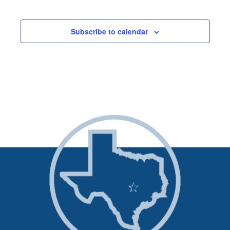
Events
and
Subscribe to calendar
Views
Naviga