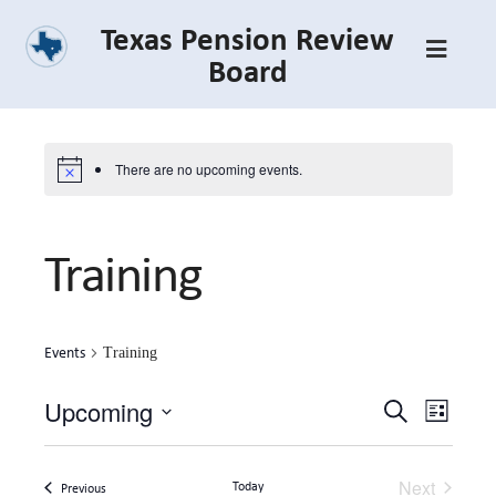
Skip
Texas Pension Review
to
Board
main
content
There are no upcoming events.
Training
Events
Training
Upcoming
Event
Event
Search
List
Select
Views
Searc
date.
Navig
Next
Today
Events
Previous